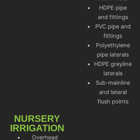
HDPE pipe
and fittings
PVC pipe and
fittings
Polyethylene
pipe laterals
HDPE greyline
laterals
Sub-mainline
and lateral
flush points
NURSERY
IRRIGATION
Overhead