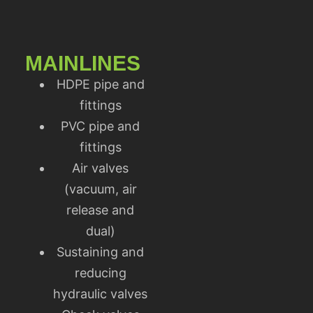
MAINLINES
HDPE pipe and
fittings
PVC pipe and
fittings
Air valves
(vacuum, air
release and
dual)
Sustaining and
reducing
hydraulic valves