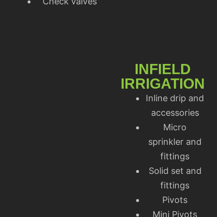
Check valves
INFIELD
IRRIGATION
Inline drip and
accessories
Micro
sprinkler and
fittings
Solid set and
fittings
Pivots
Mini Pivots