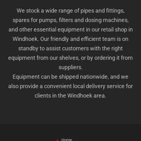
We stock a wide range of pipes and fittings,
spares for pumps, filters and dosing machines,
and other essential equipment in our retail shop in
Windhoek. Our friendly and efficient team is on
standby to assist customers with the right
equipment from our shelves, or by ordering it from
suppliers.
Equipment can be shipped nationwide, and we
also provide a convenient local delivery service for
clients in the Windhoek area.
Home