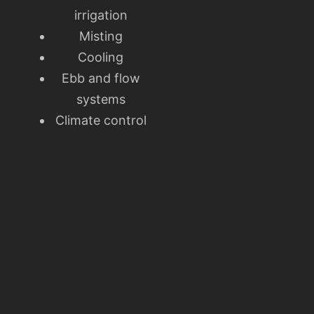
irrigation
Misting
Cooling
Ebb and flow
systems
Climate control