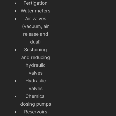
Fertigation
Water meters
Air valves
(vacuum, air
release and
dual)
Sustaining
and reducing
hydraulic
valves
Hydraulic
valves
Chemical
dosing pumps
Reservoirs