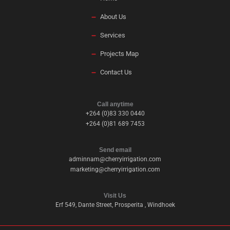
About Us
Services
Projects Map
Contact Us
Call anytime
+264 (0)83 330 0440
+264 (0)81 689 7453
Send email
adminnam@cherryirrigation.com
marketing@cherryirrigation.com
Visit Us
Erf 549, Dante Street, Prosperita , Windhoek