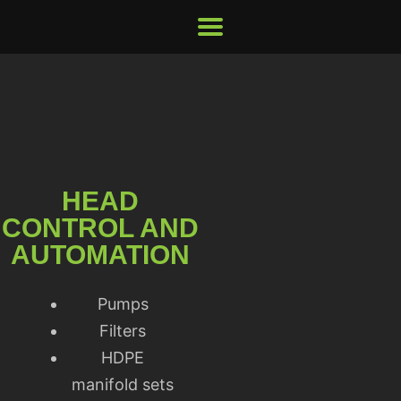
HEAD
CONTROL AND
AUTOMATION
Pumps
Filters
HDPE
manifold sets