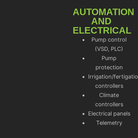
AUTOMATION
AND
ELECTRICAL
Pump control
(VSD, PLC)
Pump
protection
Irrigation/fertigati
controllers
Climate
controllers
Electrical panels
Telemetry